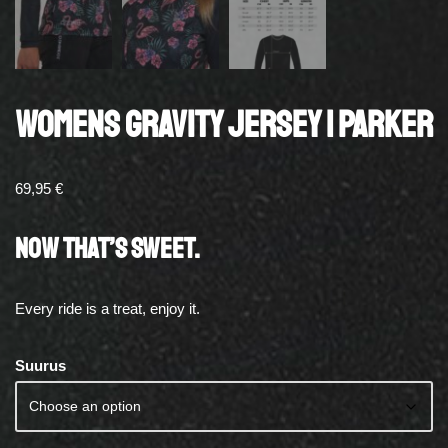
WOMENS GRAVITY JERSEY | PARKER
69,95
€
NOW THAT’S SWEET.
Every ride is a treat, enjoy it.
Suurus