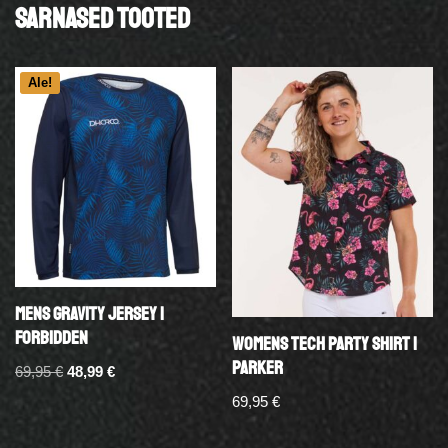
Sarnased tooted
Ale!
MENS GRAVITY JERSEY |
FORBIDDEN
WOMENS TECH PARTY SHIRT |
PARKER
69,95
€
48,99
€
69,95
€