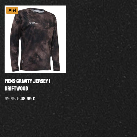
Ale!
MENS GRAVITY JERSEY |
DRIFTWOOD
69,95
€
48,99
€