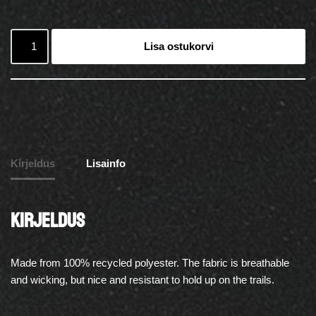
Lisa ostukorvi
Kirjeldus
Lisainfo
Kirjeldus
Made from 100% recycled polyester. The fabric is breathable
and wicking, but nice and resistant to hold up on the trails.